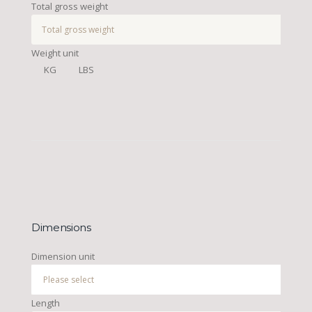
Total gross weight
Weight unit
KG
LBS
Dimensions
Dimension unit
Length