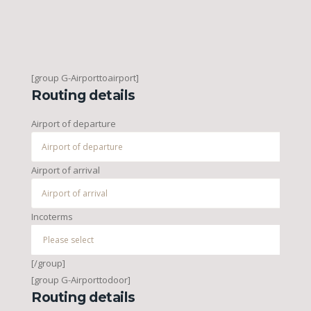
[group G-Airporttoairport]
Routing details
Airport of departure
Airport of arrival
Incoterms
[/group]
[group G-Airporttodoor]
Routing details