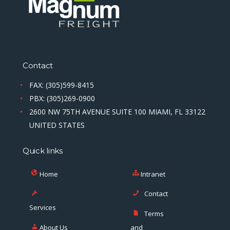
Contact
FAX: (305)599-8415
PBX: (305)269-0900
2600 NW 75TH AVENUE SUITE 100 MIAMI, FL 33122
UNITED STATES
Quick links
Home
Intranet
Contact
Services
Terms
About Us
and