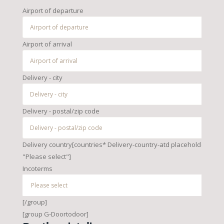
Airport of departure
Airport of arrival
Delivery - city
Delivery - postal/zip code
Delivery country[countries* Delivery-country-atd placeholder
"Please select"]
Incoterms
[/group]
[group G-Doortodoor]