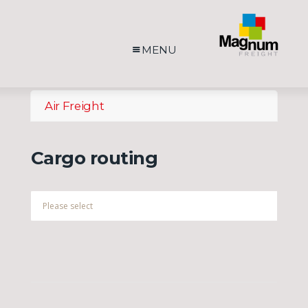
MENU
Air Freight
Cargo routing