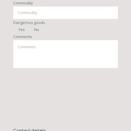
Commodity
Dangerous goods
Yes
No
Comments
Contact details