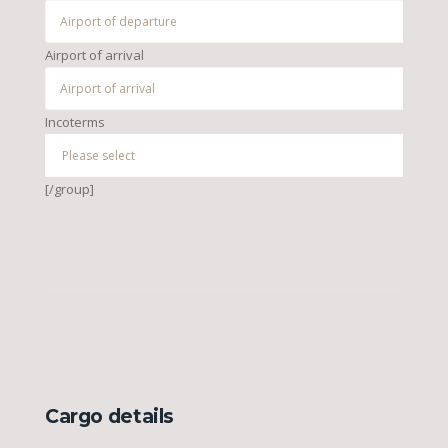
Airport of arrival
Incoterms
[/group]
Cargo details