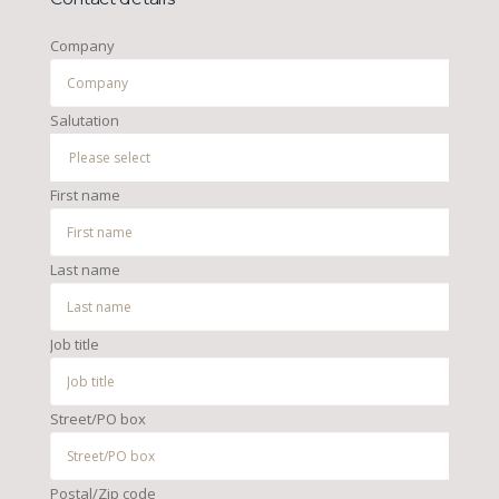
Company
Salutation
First name
Last name
Job title
Street/PO box
Postal/Zip code