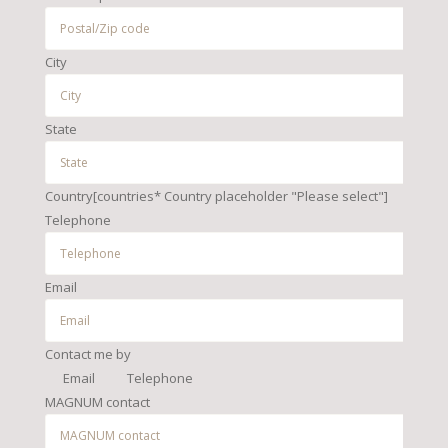
City
State
Country[countries* Country placeholder "Please select"]
Telephone
Email
Contact me by
Email
Telephone
MAGNUM contact