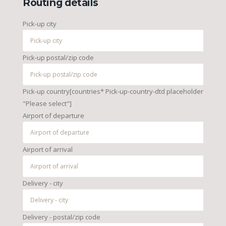
Routing details
Pick-up city
Pick-up postal/zip code
Pick-up country[countries* Pick-up-country-dtd placeholder
"Please select"]
Airport of departure
Airport of arrival
Delivery - city
Delivery - postal/zip code