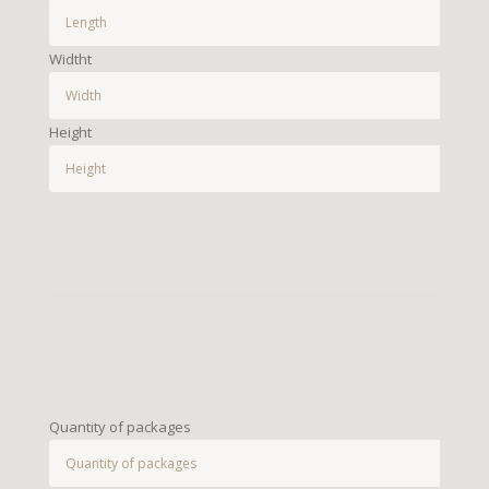
Widtht
Height
Quantity of packages