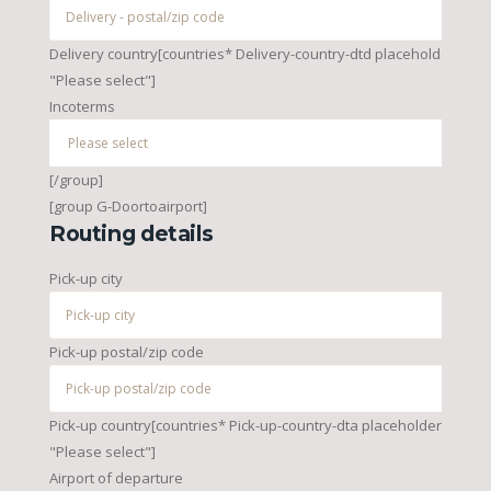
Delivery country[countries* Delivery-country-dtd placeholder
"Please select"]
Incoterms
[/group]
[group G-Doortoairport]
Routing details
Pick-up city
Pick-up postal/zip code
Pick-up country[countries* Pick-up-country-dta placeholder
"Please select"]
Airport of departure