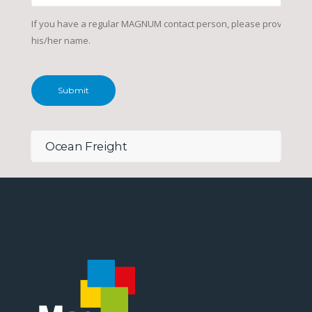
If you have a regular MAGNUM contact person, please provide
his/her name.
Ocean Freight