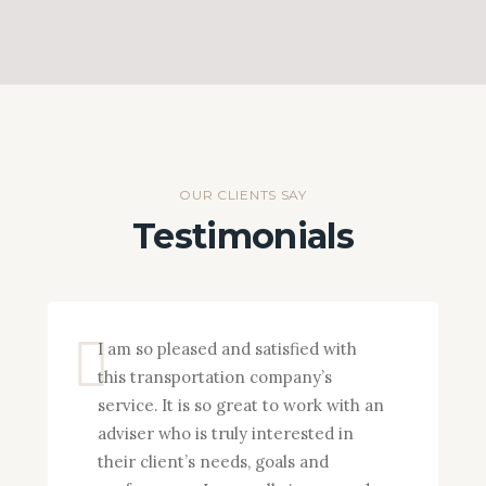
OUR CLIENTS SAY
Testimonials
I am so pleased and satisfied with
this transportation company’s
service. It is so great to work with an
adviser who is truly interested in
their client’s needs, goals and