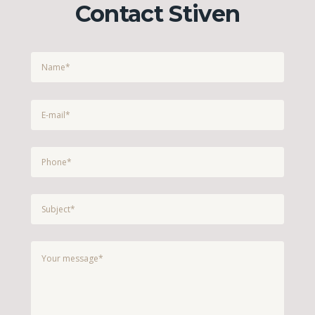
Contact Stiven