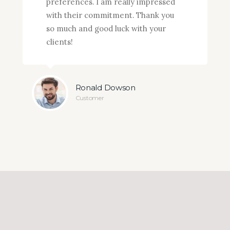
preferences. I am really impressed
with their commitment. Thank you
so much and good luck with your
clients!
Ronald Dowson
Customer