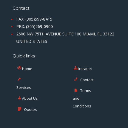
Contact
FAX: (305)599-8415
PBX: (305)269-0900
2600 NW 75TH AVENUE SUITE 100 MIAMI, FL 33122
UNITED STATES
Quick links
Home
Intranet
Contact
Services
Terms
About Us
and
Conditions
Quotes