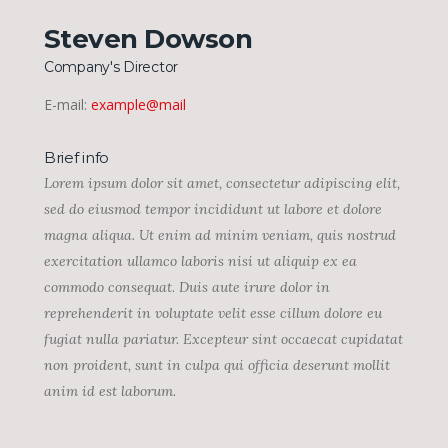
Steven Dowson
Company's Director
E-mail:
example@mail
Brief info
Lorem ipsum dolor sit amet, consectetur adipiscing elit,
sed do eiusmod tempor incididunt ut labore et dolore
magna aliqua. Ut enim ad minim veniam, quis nostrud
exercitation ullamco laboris nisi ut aliquip ex ea
commodo consequat. Duis aute irure dolor in
reprehenderit in voluptate velit esse cillum dolore eu
fugiat nulla pariatur. Excepteur sint occaecat cupidatat
non proident, sunt in culpa qui officia deserunt mollit
anim id est laborum.