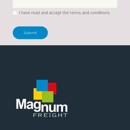
I have read and accept the terms and conditions