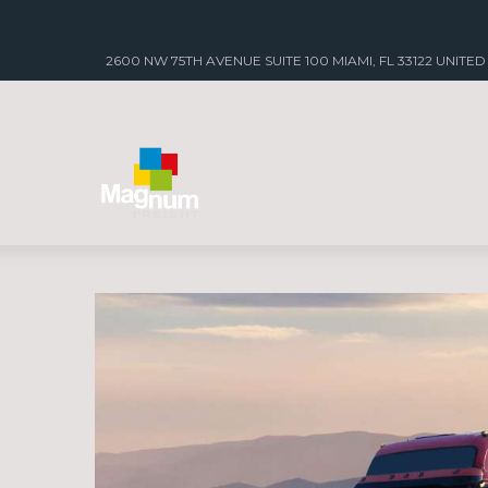
2600 NW 75TH AVENUE SUITE 100 MIAMI, FL 33122 UNITED