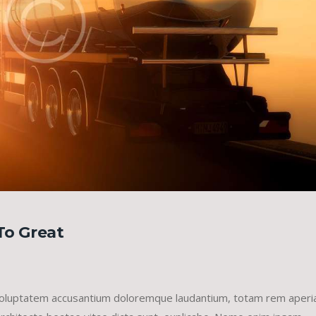
To Great
it voluptatem accusantium doloremque laudantium, totam rem aper