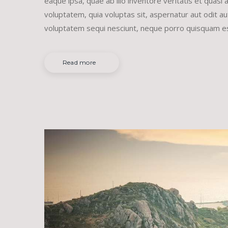
eaque ipsa, quae ab illo inventore veritatis et quasi
voluptatem, quia voluptas sit, aspernatur aut odit a
voluptatem sequi nesciunt, neque porro quisquam e
Read more