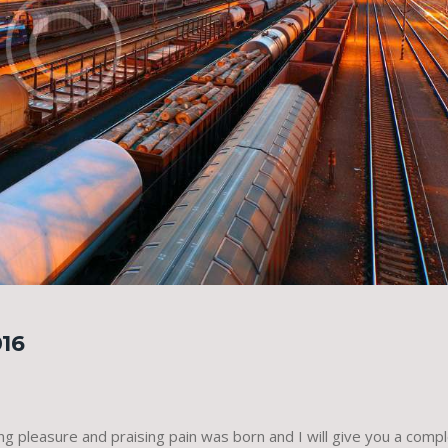
16
ing pleasure and praising pain was born and I will give you a comp