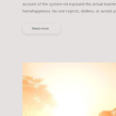
account of the system nd expound the actual teachin
humahappiness. No one rejects, dislikes, or avoids p
Read more