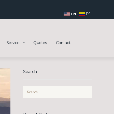
EN
ES
Services
Quotes
Contact
Search
Search
for: