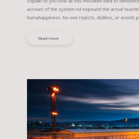
Explain to you how all this mistaken idea of denounc
account of the system nd expound the actual teachin
humahappiness. No one rejects, dislikes, or avoids p
Read more