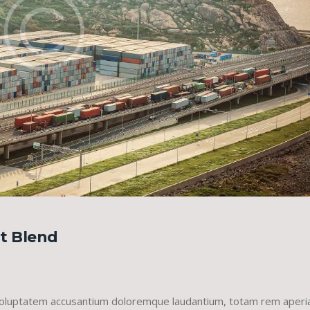
ht Blend
it voluptatem accusantium doloremque laudantium, totam rem aper