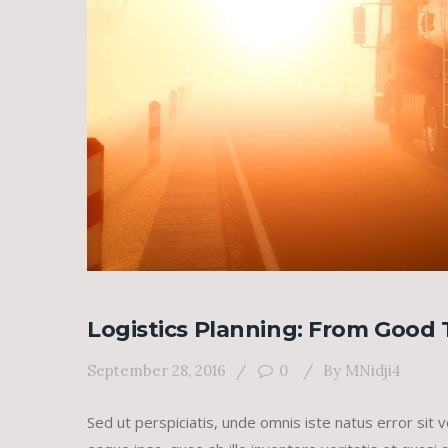
Logistics Planning: From Good 
September 28, 2016
0
By
MNidji4
Sed ut perspiciatis, unde omnis iste natus error s