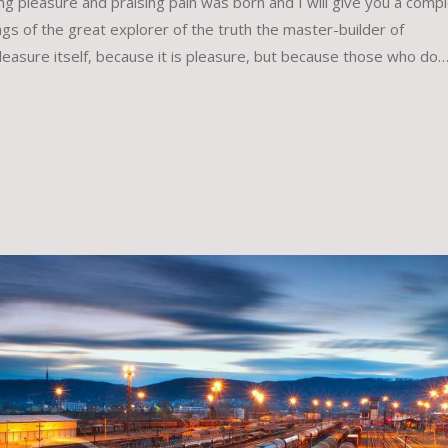
ing pleasure and praising pain was born and I will give you a comp
gs of the great explorer of the truth the master-builder of
leasure itself, because it is pleasure, but because those who do