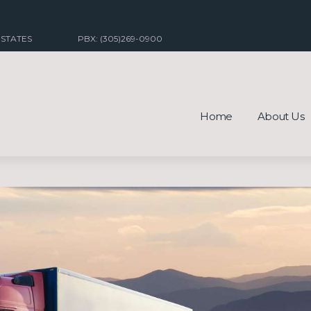
 STATES
PBX: (305)269-0900
Home
About Us