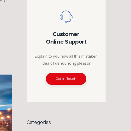
lete
…
Customer
Online Support
Explain to you how all this mistaken
idea of denouncing pleasur
Get In Touch
Categories