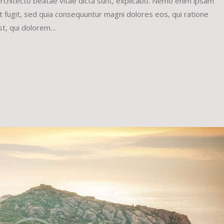
 architecto beatae vitae dicta sunt, explicabo. Nemo enim ipsam
ut fugit, sed quia consequuntur magni dolores eos, qui ratione
st, qui dolorem…