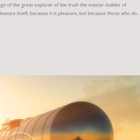
gs of the great explorer of the truth the master-builder of
leasure itself, because it is pleasure, but because those who do