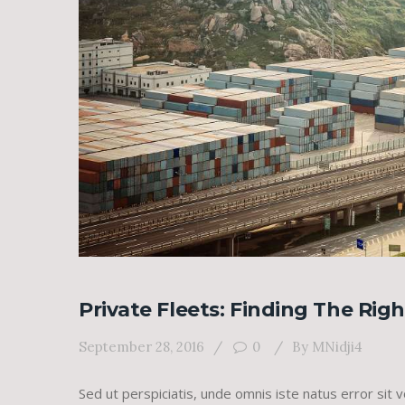
Private Fleets: Finding The Rig
September 28, 2016
0
By
MNidji4
Sed ut perspiciatis, unde omnis iste natus error s