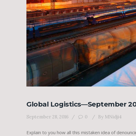
Global Logistics—September 20
September 28, 2016
0
By
MNidji4
Explain to you how all this mistaken idea of denounc