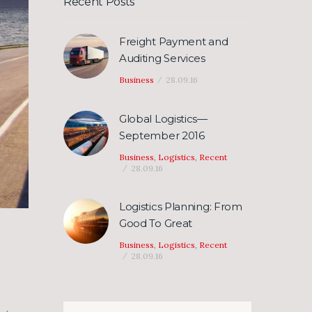
Recent Posts
Freight Payment and
Auditing Services
Business
28.09.16
Global Logistics—
September 2016
Business
,
Logistics
,
Recent
28.09.16
Logistics Planning: From
Good To Great
Business
,
Logistics
,
Recent
28.09.16