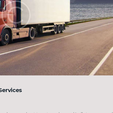
Services