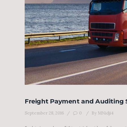
Freight Payment and Auditing 
September 28, 2016
0
By
MNidji4