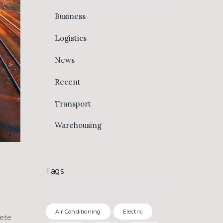
Business
Logistics
News
Recent
Transport
Warehousing
Tags
Air Conditioning
Electric
lete