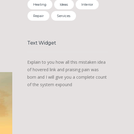
Heating
Ideas
Interior
…
Repair
Services
Text Widget
Explain to you how all this mistaken idea
of hovered link and praising pain was
born and I will give you a complete count
of the system expound