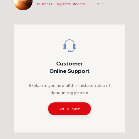
Business
,
Logistics
,
Recent
28.09.16
Customer
Online Support
Explain to you how all this mistaken idea of
denouncing pleasur
Get In Touch