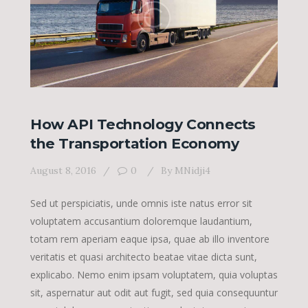
How API Technology Connects
the Transportation Economy
August 8, 2016
0
By
MNidji4
Sed ut perspiciatis, unde omnis iste natus error sit
voluptatem accusantium doloremque laudantium,
totam rem aperiam eaque ipsa, quae ab illo inventore
veritatis et quasi architecto beatae vitae dicta sunt,
explicabo. Nemo enim ipsam voluptatem, quia voluptas
sit, aspernatur aut odit aut fugit, sed quia consequuntur