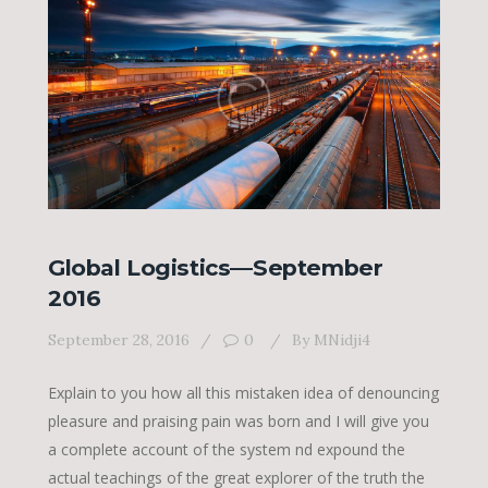
Global Logistics—September
2016
September 28, 2016
0
By
MNidji4
Explain to you how all this mistaken idea of denouncing
pleasure and praising pain was born and I will give you
a complete account of the system nd expound the
actual teachings of the great explorer of the truth the