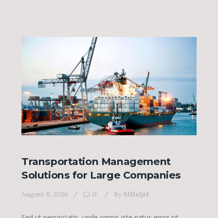
Transportation Management
Solutions for Large Companies
August 8, 2016
0
By
MNidji4
Sed ut perspiciatis, unde omnis iste natus error sit