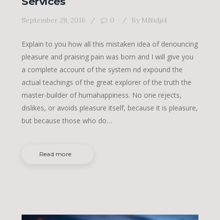
Services
September 28, 2016
0
By
MNidji4
Explain to you how all this mistaken idea of denouncing
pleasure and praising pain was born and I will give you
a complete account of the system nd expound the
actual teachings of the great explorer of the truth the
master-builder of humahappiness. No one rejects,
dislikes, or avoids pleasure itself, because it is pleasure,
but because those who do…
Read more