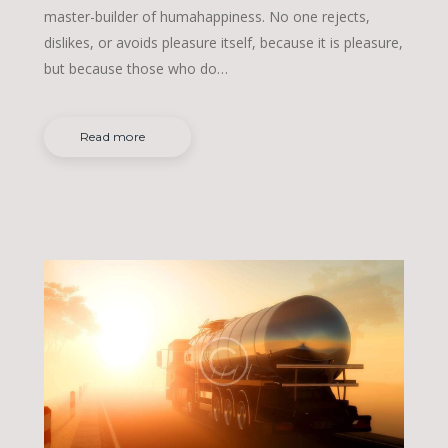
master-builder of humahappiness. No one rejects,
dislikes, or avoids pleasure itself, because it is pleasure,
but because those who do…
Read more