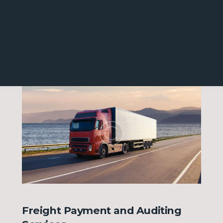
MENU
Freight Payment and Auditing