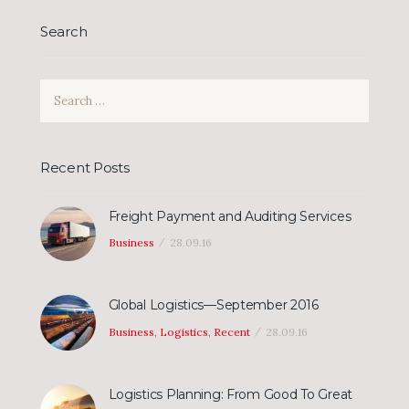
Search
Search
for:
Recent Posts
Freight Payment and Auditing Services
Business
28.09.16
Global Logistics—September 2016
Business
,
Logistics
,
Recent
28.09.16
Logistics Planning: From Good To Great