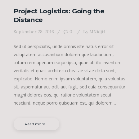
Project Logistics: Going the
Distance
September 28, 2016
0
By
MNidji4
Sed ut perspiciatis, unde omnis iste natus error sit
voluptatem accusantium doloremque laudantium,
totam rem aperiam eaque ipsa, quae ab illo inventore
veritatis et quasi architecto beatae vitae dicta sunt,
explicabo. Nemo enim ipsam voluptatem, quia voluptas
sit, aspernatur aut odit aut fugit, sed quia consequuntur
magni dolores eos, qui ratione voluptatem sequi
nesciunt, neque porro quisquam est, qui dolorem…
Read more