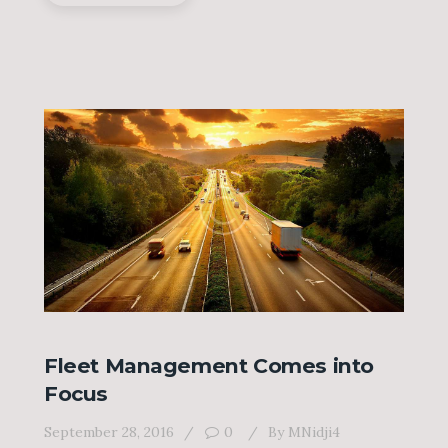
Fleet Management Comes into
Focus
September 28, 2016
0
By
MNidji4