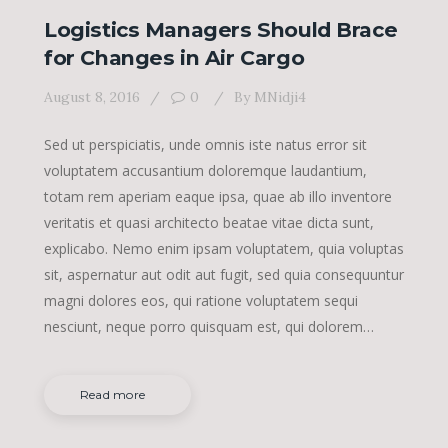
Logistics Managers Should Brace
for Changes in Air Cargo
August 8, 2016
0
By
MNidji4
Sed ut perspiciatis, unde omnis iste natus error sit
voluptatem accusantium doloremque laudantium,
totam rem aperiam eaque ipsa, quae ab illo inventore
veritatis et quasi architecto beatae vitae dicta sunt,
explicabo. Nemo enim ipsam voluptatem, quia voluptas
sit, aspernatur aut odit aut fugit, sed quia consequuntur
magni dolores eos, qui ratione voluptatem sequi
nesciunt, neque porro quisquam est, qui dolorem…
Read more