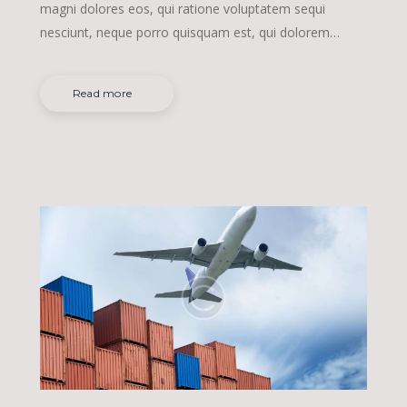
magni dolores eos, qui ratione voluptatem sequi
nesciunt, neque porro quisquam est, qui dolorem…
Read more