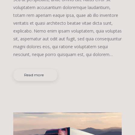
voluptatem accusantium doloremque laudantium,
totam rem aperiam eaque ipsa, quae ab illo inventore
veritatis et quasi architecto beatae vitae dicta sunt,
explicabo. Nemo enim ipsam voluptatem, quia voluptas
sit, aspernatur aut odit aut fugit, sed quia consequuntur
magni dolores eos, qui ratione voluptatem sequi
nesciunt, neque porro quisquam est, qui dolorem…
Read more