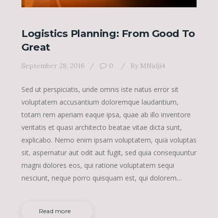
Logistics Planning: From Good To
Great
September 28, 2016
0
By
MNidji4
Sed ut perspiciatis, unde omnis iste natus error sit
voluptatem accusantium doloremque laudantium,
totam rem aperiam eaque ipsa, quae ab illo inventore
veritatis et quasi architecto beatae vitae dicta sunt,
explicabo. Nemo enim ipsam voluptatem, quia voluptas
sit, aspernatur aut odit aut fugit, sed quia consequuntur
magni dolores eos, qui ratione voluptatem sequi
nesciunt, neque porro quisquam est, qui dolorem…
Read more