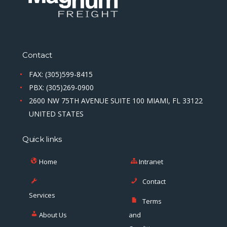
Contact
FAX: (305)599-8415
PBX: (305)269-0900
2600 NW 75TH AVENUE SUITE 100 MIAMI, FL 33122
UNITED STATES
Quick links
Home
Intranet
Contact
Services
Terms
About Us
and