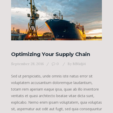
Optimizing Your Supply Chain
September 28, 2016
0
By
MNidji4
Sed ut perspiciatis, unde omnis iste natus error sit
voluptatem accusantium doloremque laudantium,
totam rem aperiam eaque ipsa, quae ab illo inventore
veritatis et quasi architecto beatae vitae dicta sunt,
explicabo. Nemo enim ipsam voluptatem, quia voluptas
sit, aspernatur aut odit aut fugit, sed quia consequuntur