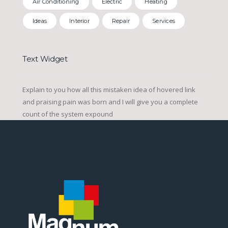
Air Conditioning
Electric
Heating
Ideas
Interior
Repair
Services
Text Widget
Explain to you how all this mistaken idea of hovered link
and praising pain was born and I will give you a complete
count of the system expound