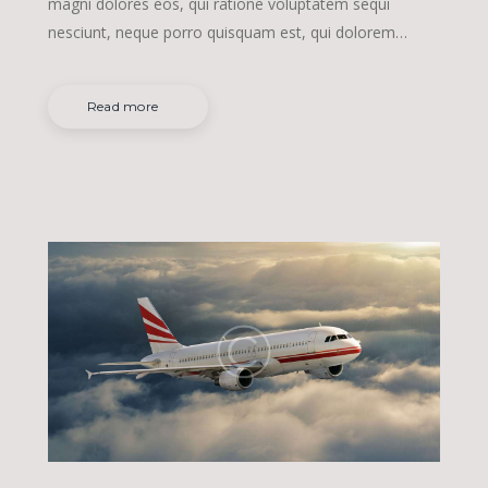
magni dolores eos, qui ratione voluptatem sequi
nesciunt, neque porro quisquam est, qui dolorem…
Read more