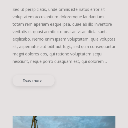
Sed ut perspiciatis, unde omnis iste natus error sit
voluptatem accusantium doloremque laudantium,
totam rem aperiam eaque ipsa, quae ab illo inventore
veritatis et quasi architecto beatae vitae dicta sunt,
explicabo. Nemo enim ipsam voluptatem, quia voluptas
sit, aspernatur aut odit aut fugit, sed quia consequuntur
magni dolores eos, qui ratione voluptatem sequi
nesciunt, neque porro quisquam est, qui dolorem…
Read more