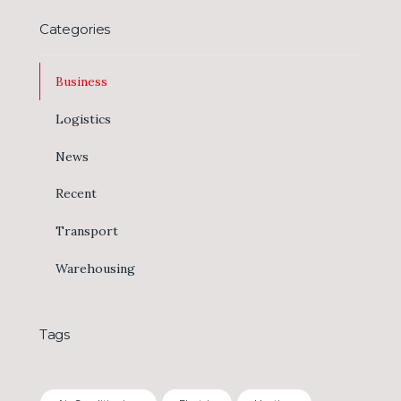
Categories
Business
Logistics
News
Recent
Transport
Warehousing
Tags