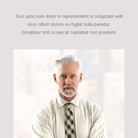
Duis aute irure dolor in reprehenderit in voluptate velit
esse cillum dolore eu fugiat nulla pariatur.
Excepteur sint occaecat cupidatat non proident.