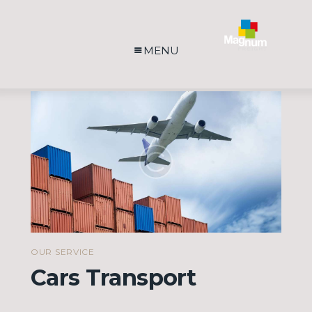
MENU
OUR SERVICE
Cars Transport