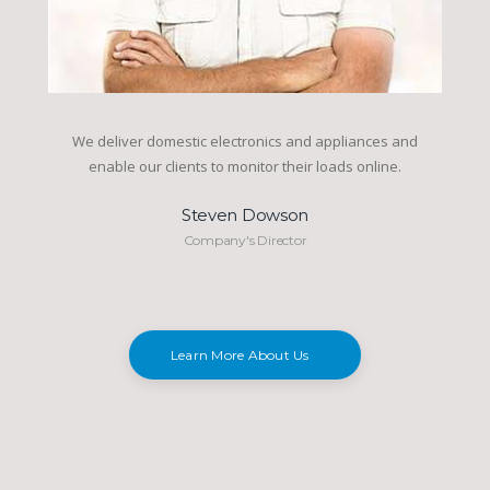
We deliver domestic electronics and appliances and
enable our clients to monitor their loads online.
Steven Dowson
Company's Director
Learn More About Us