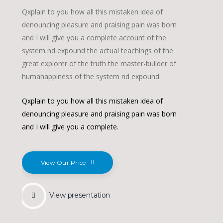
Qxplain to you how all this mistaken idea of
denouncing pleasure and praising pain was born
and I will give you a complete account of the
system nd expound the actual teachings of the
great explorer of the truth the master-builder of
humahappiness of the system nd expound.
Qxplain to you how all this mistaken idea of
denouncing pleasure and praising pain was born
and I will give you a complete.
View Our Price
View presentation