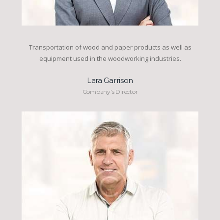
Transportation of wood and paper products as well as
equipment used in the woodworking industries.
Lara Garrison
Company's Director