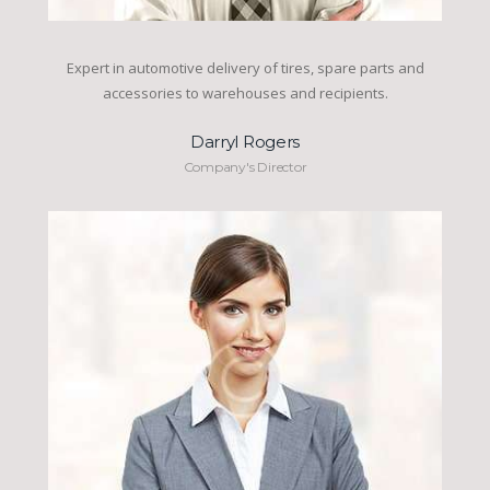
Expert in automotive delivery of tires, spare parts and
accessories to warehouses and recipients.
Darryl Rogers
Company's Director