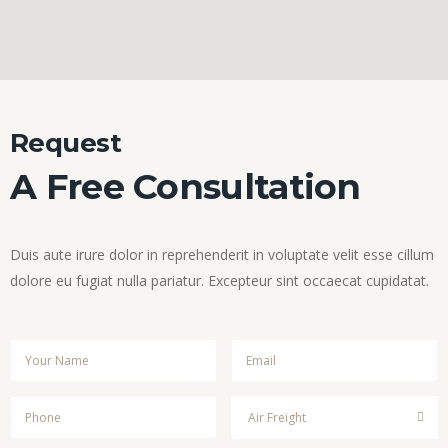
Request
A Free Consultation
Duis aute irure dolor in reprehenderit in voluptate velit esse cillum
dolore eu fugiat nulla pariatur. Excepteur sint occaecat cupidatat.