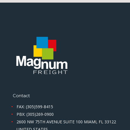
Contact
FAX: (305)599-8415
PBX: (305)269-0900
2600 NW 75TH AVENUE SUITE 100 MIAMI, FL 33122
UNITED STATES