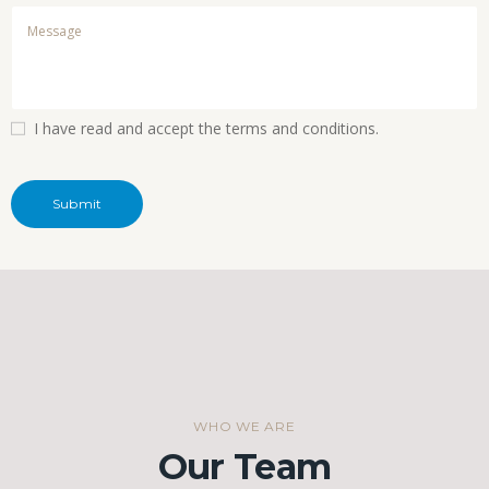
I have read and accept the terms and conditions.
WHO WE ARE
Our Team