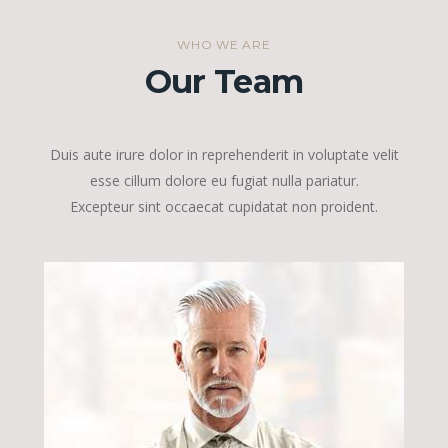
WHO WE ARE
Our Team
Duis aute irure dolor in reprehenderit in voluptate velit
esse cillum dolore eu fugiat nulla pariatur.
Excepteur sint occaecat cupidatat non proident.