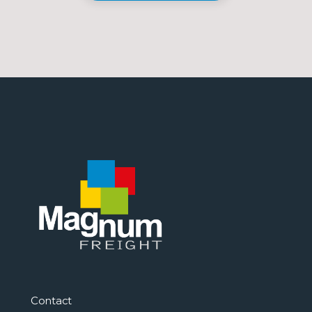
Contact