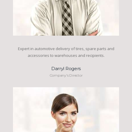
Expert in automotive delivery of tires, spare parts and
accessories to warehouses and recipients.
Darryl Rogers
Company's Director