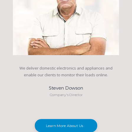
We deliver domestic electronics and appliances and
enable our clients to monitor their loads online.
Steven Dowson
Company's Director
Learn More About Us