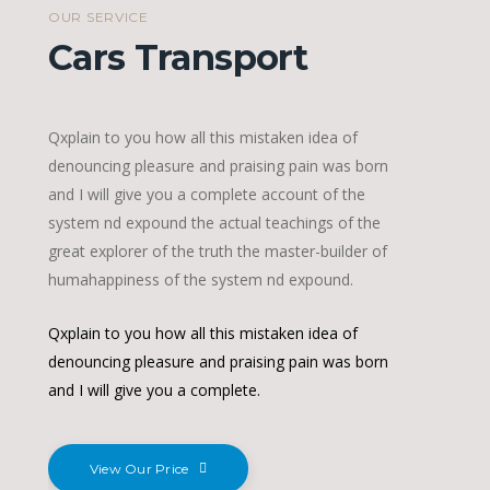
OUR SERVICE
Cars Transport
Qxplain to you how all this mistaken idea of
denouncing pleasure and praising pain was born
and I will give you a complete account of the
system nd expound the actual teachings of the
great explorer of the truth the master-builder of
humahappiness of the system nd expound.
Qxplain to you how all this mistaken idea of
denouncing pleasure and praising pain was born
and I will give you a complete.
View Our Price