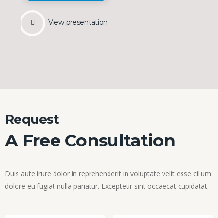
View presentation
Request
A Free Consultation
Duis aute irure dolor in reprehenderit in voluptate velit esse cillum
dolore eu fugiat nulla pariatur. Excepteur sint occaecat cupidatat.