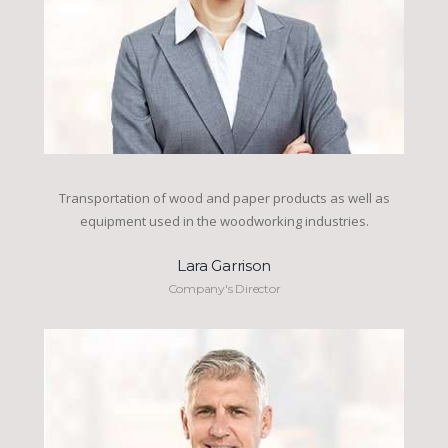
Transportation of wood and paper products as well as
equipment used in the woodworking industries.
Lara Garrison
Company's Director