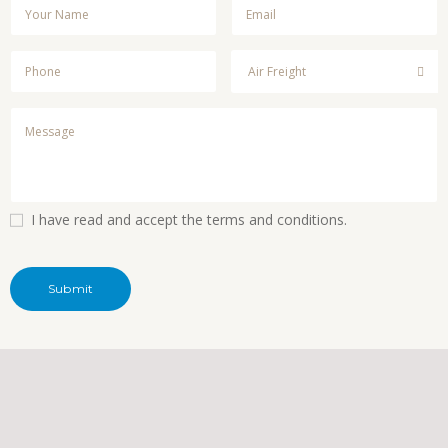
I have read and accept the terms and conditions.