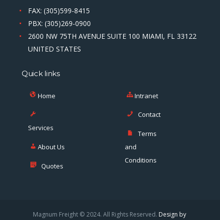
FAX: (305)599-8415
PBX: (305)269-0900
2600 NW 75TH AVENUE SUITE 100 MIAMI, FL 33122
UNITED STATES
Quick links
Home
Intranet
Contact
Services
Terms
About Us
and
Conditions
Quotes
Magnum Freight © 2024. All Rights Reserved.
Design by