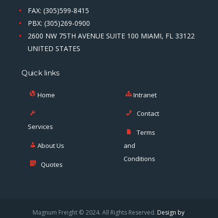
FAX: (305)599-8415
PBX: (305)269-0900
2600 NW 75TH AVENUE SUITE 100 MIAMI, FL 33122
UNITED STATES
Quick links
Home
Intranet
Contact
Services
Terms
About Us
and
Conditions
Quotes
Magnum Freight © 2024. All Rights Reserved.
Design by