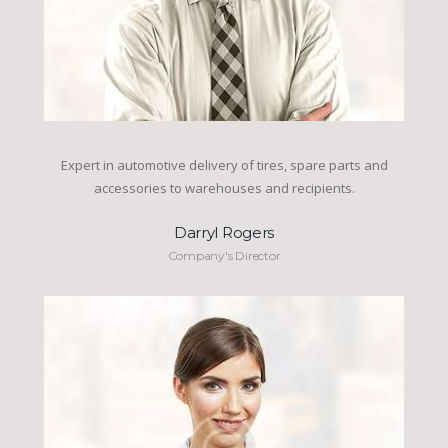
Expert in automotive delivery of tires, spare parts and
accessories to warehouses and recipients.
Darryl Rogers
Company's Director