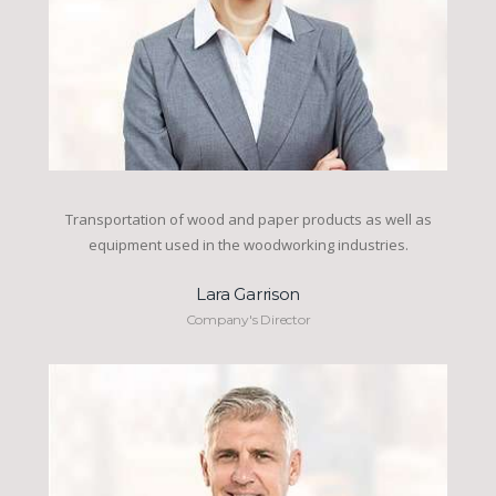
Transportation of wood and paper products as well as
equipment used in the woodworking industries.
Lara Garrison
Company's Director