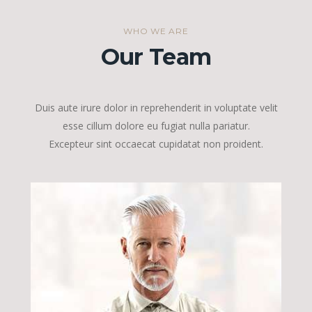
WHO WE ARE
Our Team
Duis aute irure dolor in reprehenderit in voluptate velit
esse cillum dolore eu fugiat nulla pariatur.
Excepteur sint occaecat cupidatat non proident.