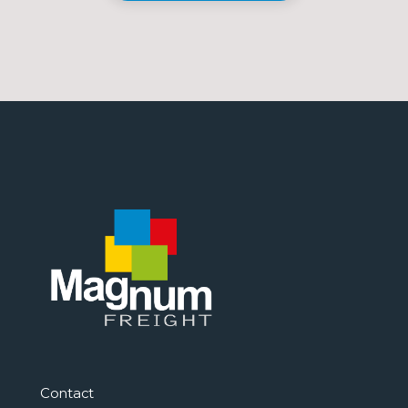
Contact