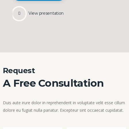
View presentation
Request
A Free Consultation
Duis aute irure dolor in reprehenderit in voluptate velit esse cillum
dolore eu fugiat nulla pariatur. Excepteur sint occaecat cupidatat.