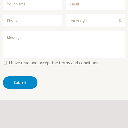
I have read and accept the terms and conditions.