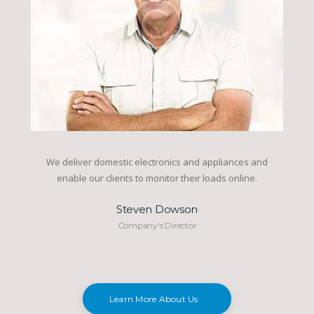
We deliver domestic electronics and appliances and
enable our clients to monitor their loads online.
Steven Dowson
Company's Director
Learn More About Us