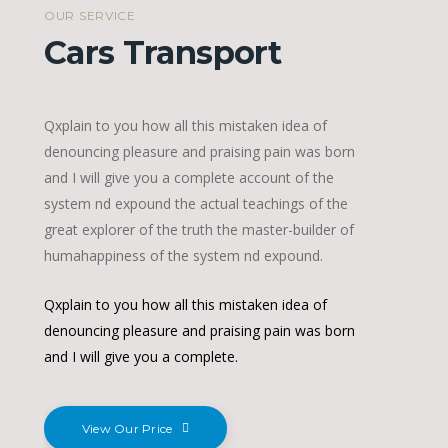
OUR SERVICE
Cars Transport
Qxplain to you how all this mistaken idea of
denouncing pleasure and praising pain was born
and I will give you a complete account of the
system nd expound the actual teachings of the
great explorer of the truth the master-builder of
humahappiness of the system nd expound.
Qxplain to you how all this mistaken idea of
denouncing pleasure and praising pain was born
and I will give you a complete.
View Our Price