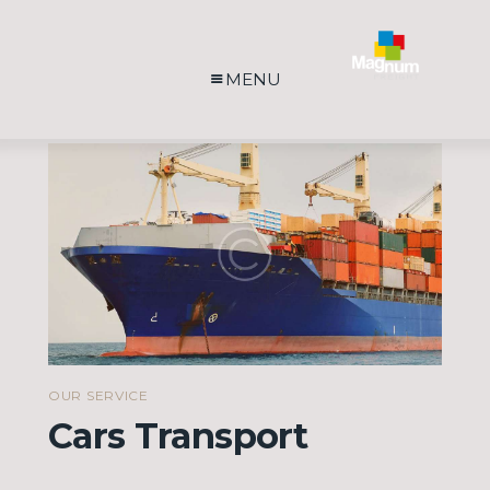
MENU
OUR SERVICE
Cars Transport