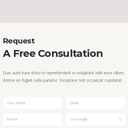
Request
A Free Consultation
Duis aute irure dolor in reprehenderit in voluptate velit esse cillum
dolore eu fugiat nulla pariatur. Excepteur sint occaecat cupidatat.