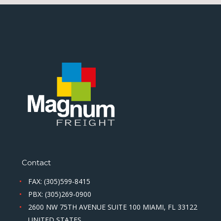
Contact
FAX: (305)599-8415
PBX: (305)269-0900
2600 NW 75TH AVENUE SUITE 100 MIAMI, FL 33122
UNITED STATES