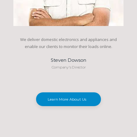
We deliver domestic electronics and appliances and
enable our clients to monitor their loads online.
Steven Dowson
Company's Director
Learn More About Us