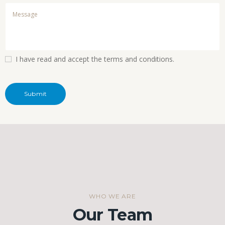
I have read and accept the terms and conditions.
WHO WE ARE
Our Team