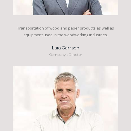
Transportation of wood and paper products as well as
equipment used in the woodworking industries.
Lara Garrison
Company's Director