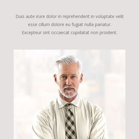
Duis aute irure dolor in reprehenderit in voluptate velit
esse cillum dolore eu fugiat nulla pariatur.
Excepteur sint occaecat cupidatat non proident.