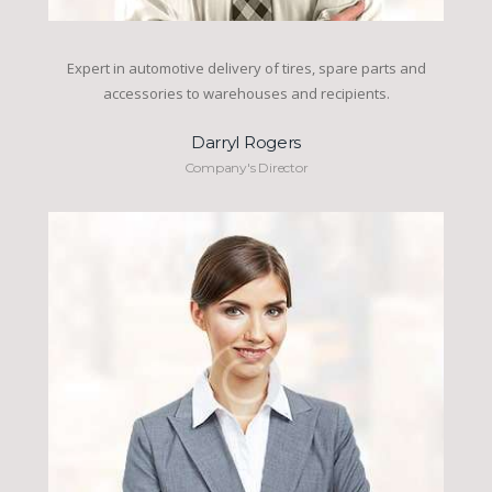
Expert in automotive delivery of tires, spare parts and
accessories to warehouses and recipients.
Darryl Rogers
Company's Director