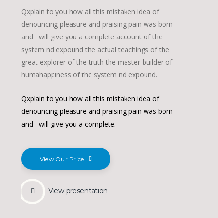
Qxplain to you how all this mistaken idea of
denouncing pleasure and praising pain was born
and I will give you a complete account of the
system nd expound the actual teachings of the
great explorer of the truth the master-builder of
humahappiness of the system nd expound.
Qxplain to you how all this mistaken idea of
denouncing pleasure and praising pain was born
and I will give you a complete.
View Our Price
View presentation