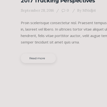
2017 Trucking Perspectives
September 28, 2016
0
By
MNidji4
Proin scelerisque consectetur nisl. Praesent tempus
in, laoreet vel libero. In ultricies tortor vitae aliqu
hendrerit, felis vitae porttitor auctor, velit augue 
semper tincidunt sit amet quis urna.
Read more