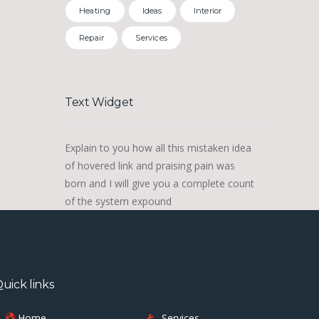
Heating
Ideas
Interior
Repair
Services
Text Widget
Explain to you how all this mistaken idea
of hovered link and praising pain was
born and I will give you a complete count
of the system expound
uick links
Home
Services