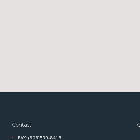
Contact
Q
FAX: (305)599-8415