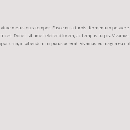
increa
or
decrea
 vitae metus quis tempor. Fusce nulla turpis, fermentum posuere 
volume
et ultrices. Donec sit amet eleifend lorem, ac tempus turpis. Vivamus
tempor urna, in bibendum mi purus ac erat. Vivamus eu magna eu nul