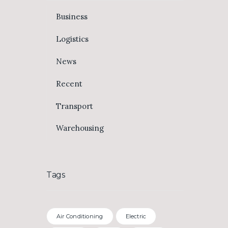
Business
Logistics
News
Recent
Transport
Warehousing
Tags
Air Conditioning
Electric