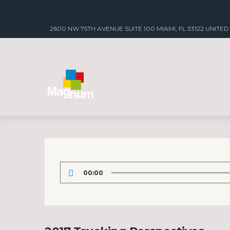
2600 NW 75TH AVENUE SUITE 100 MIAMI, FL 33122 UNITED
Audio
00:00
Player