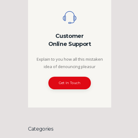
Customer
Online Support
Explain to you how all this mistaken
idea of denouncing pleasur
Get In Touch
Categories