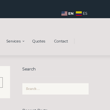
EN
ES
Services
Quotes
Contact
Search
Search
wn
for: