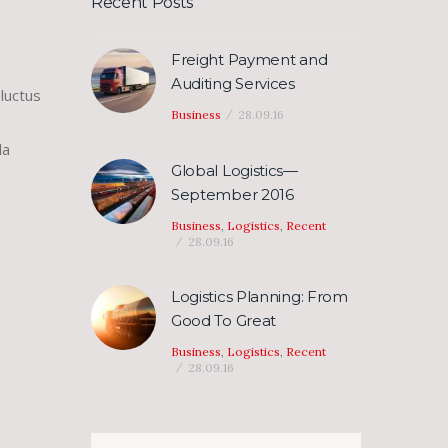
Recent Posts
se
Freight Payment and
se
Auditing Services
luctus
.
Business
28.09.16
la
Global Logistics—
September 2016
Business
,
Logistics
,
Recent
28.09.16
Logistics Planning: From
Good To Great
Business
,
Logistics
,
Recent
28.09.16