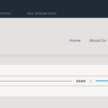
 STATES
PBX: (305)269-0900
Home
About Us
Use
00:00
Up/Do
Arrow
keys
to