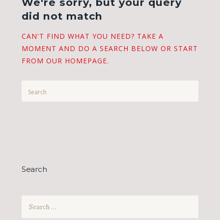
We're sorry, but your query
did not match
CAN'T FIND WHAT YOU NEED? TAKE A
MOMENT AND DO A SEARCH BELOW OR START
FROM
OUR HOMEPAGE
.
Search
Search
for: