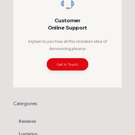
Customer
Online Support
Explain to you how all this mistaken idea of
denouncing pleasur
Get In Touch
Categories
Business
Logistics