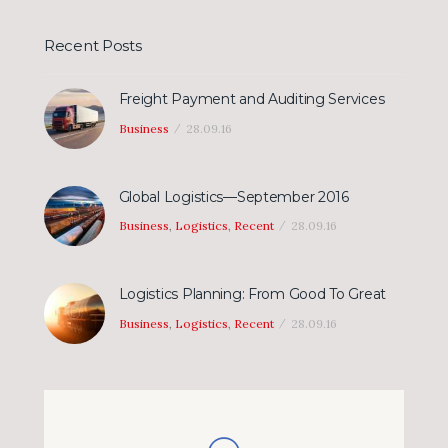
Recent Posts
Freight Payment and Auditing Services
Business
28.09.16
Global Logistics—September 2016
Business
,
Logistics
,
Recent
28.09.16
Logistics Planning: From Good To Great
Business
,
Logistics
,
Recent
28.09.16