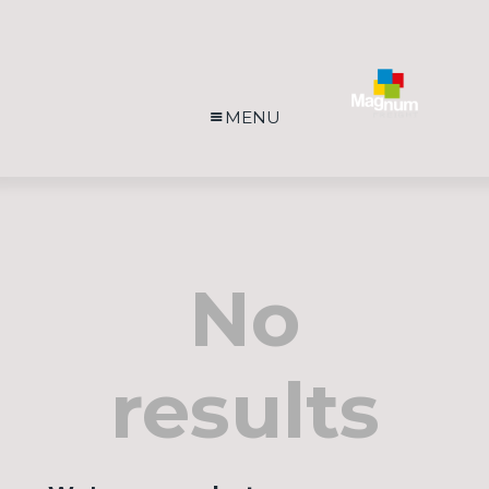
MENU
No
results