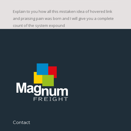
Explain to you how all this mistaken idea of hovered link
and praising pain was born and I will give you a complete
count of the system expound
Contact