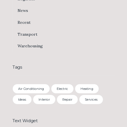
News
Recent
Transport
Warehousing
Tags
Air Conditioning
Electric
Heating
Ideas
Interior
Repair
Services
Text Widget