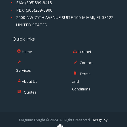
FAX: (305)599-8415
PBX: (305)269-0900
2600 NW 75TH AVENUE SUITE 100 MIAMI, FL 33122
UNITED STATES
Quick links
Home
Intranet
Contact
Services
Terms
About Us
and
Conditions
Quotes
Magnum Freight © 2024. All Rights Reserved.
Design by