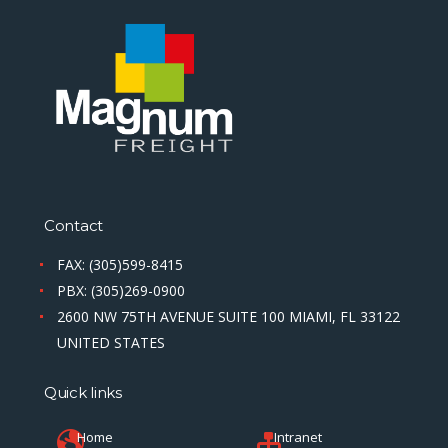
Contact
FAX: (305)599-8415
PBX: (305)269-0900
2600 NW 75TH AVENUE SUITE 100 MIAMI, FL 33122
UNITED STATES
Quick links
Home
Intranet