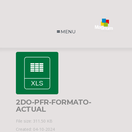
MENU
2DO-PFR-FORMATO-
ACTUAL
File size: 311.50 KB
Created: 04-10-2024