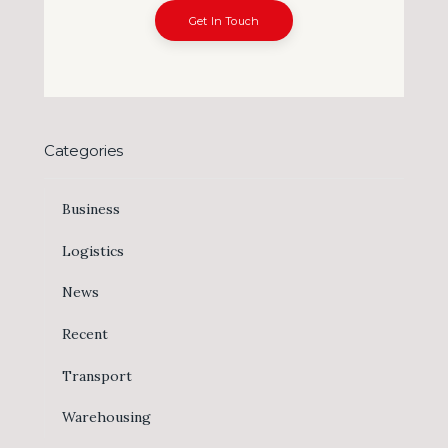
Get In Touch
Categories
Business
Logistics
News
Recent
Transport
Warehousing