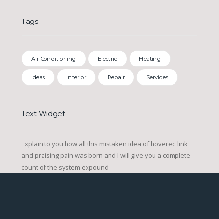
Tags
Air Conditioning
Electric
Heating
Ideas
Interior
Repair
Services
Text Widget
Explain to you how all this mistaken idea of hovered link
and praising pain was born and I will give you a complete
count of the system expound