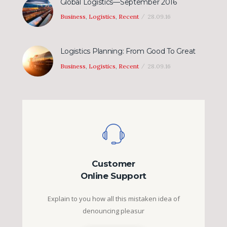
Global Logistics—September 2016
Business
,
Logistics
,
Recent
28.09.16
Logistics Planning: From Good To Great
Business
,
Logistics
,
Recent
28.09.16
Customer
Online Support
Explain to you how all this mistaken idea of
denouncing pleasur