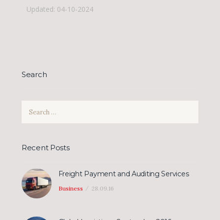
Updated: 04-10-2024
Search
Search
for:
Recent Posts
Freight Payment and Auditing Services
Business
28.09.16