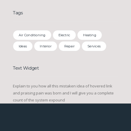
Tags
Air Conditioning
Electric
Heating
Ideas
Interior
Repair
Services
Text Widget
Explain to you how all this mistaken idea of hovered link
and praising pain was born and I will give you a complete
count of the system expound