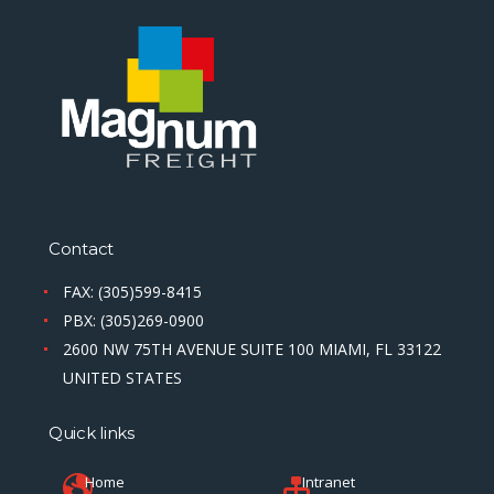
Contact
FAX: (305)599-8415
PBX: (305)269-0900
2600 NW 75TH AVENUE SUITE 100 MIAMI, FL 33122
UNITED STATES
Quick links
Home
Intranet