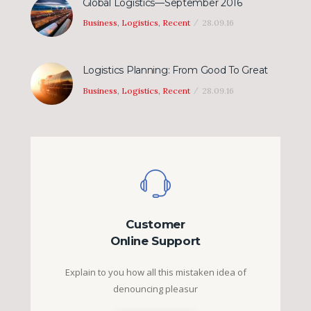
Global Logistics—September 2016
Business
,
Logistics
,
Recent
28.09.16
Logistics Planning: From Good To Great
Business
,
Logistics
,
Recent
28.09.16
Customer
Online Support
Explain to you how all this mistaken idea of
denouncing pleasur