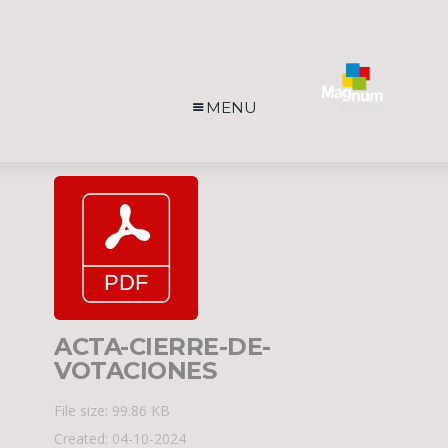
MENU
ACTA-CIERRE-DE-
VOTACIONES
File size: 99.86 KB
Created: 04-10-2024