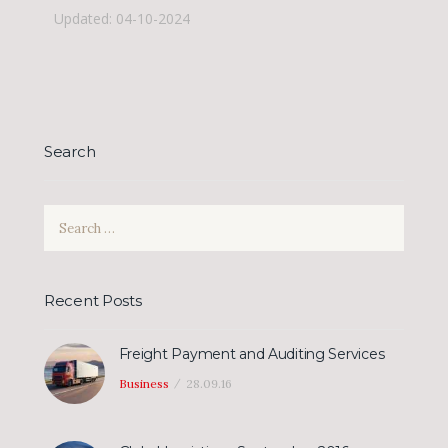
Updated: 04-10-2024
Search
Search
for:
Recent Posts
Freight Payment and Auditing Services
Business
28.09.16