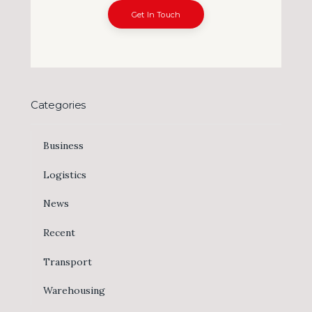
Get In Touch
Categories
Business
Logistics
News
Recent
Transport
Warehousing