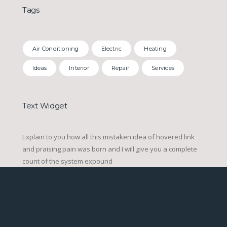
Tags
Air Conditioning
Electric
Heating
Ideas
Interior
Repair
Services
Text Widget
Explain to you how all this mistaken idea of hovered link
and praising pain was born and I will give you a complete
count of the system expound