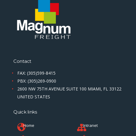
Contact
FAX: (305)599-8415
PBX: (305)269-0900
2600 NW 75TH AVENUE SUITE 100 MIAMI, FL 33122
UNITED STATES
Quick links
Home
Intranet