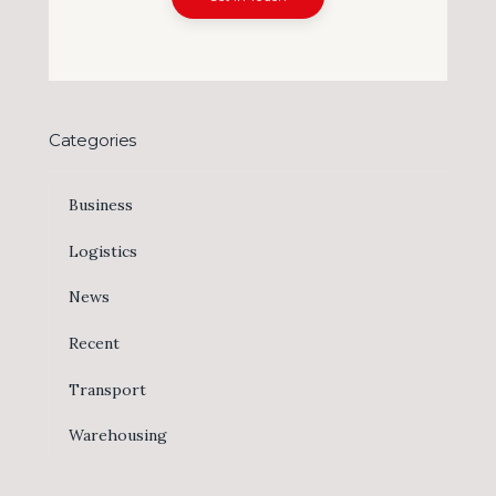
Categories
Business
Logistics
News
Recent
Transport
Warehousing