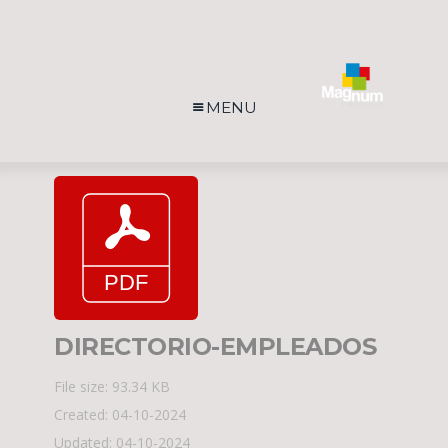
MENU
DIRECTORIO-EMPLEADOS
File size: 93.34 KB
Created: 04-10-2024
Updated: 04-10-2024