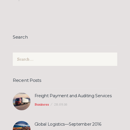
Search
Search
for:
Recent Posts
Freight Payment and Auditing Services
Business
28.09.16
Global Logistics—September 2016