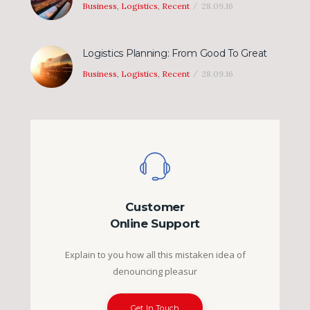
Business
,
Logistics
,
Recent
28.09.16
Logistics Planning: From Good To Great
Business
,
Logistics
,
Recent
28.09.16
Customer
Online Support
Explain to you how all this mistaken idea of
denouncing pleasur
Get In Touch