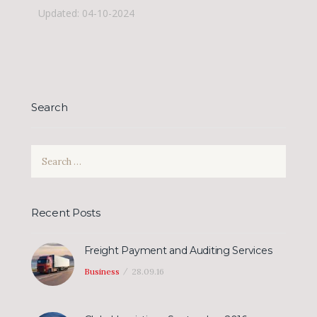
Updated: 04-10-2024
Search
Search
for:
Recent Posts
Freight Payment and Auditing Services
Business
28.09.16