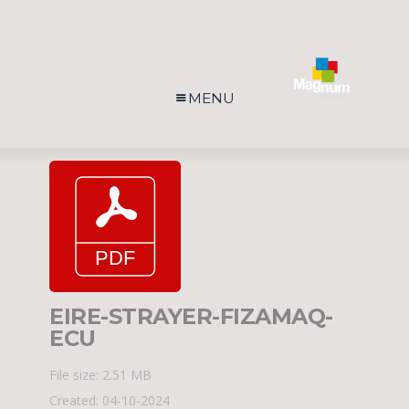
MENU
EIRE-STRAYER-FIZAMAQ-
ECU
File size: 2.51 MB
Created: 04-10-2024