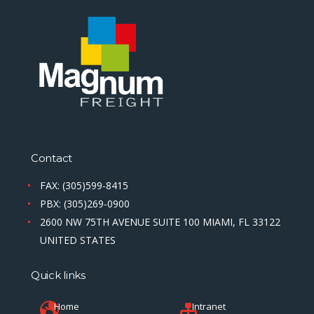
Contact
FAX: (305)599-8415
PBX: (305)269-0900
2600 NW 75TH AVENUE SUITE 100 MIAMI, FL 33122
UNITED STATES
Quick links
Home
Intranet