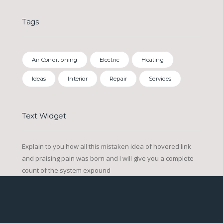
Tags
Air Conditioning
Electric
Heating
Ideas
Interior
Repair
Services
Text Widget
Explain to you how all this mistaken idea of hovered link
and praising pain was born and I will give you a complete
count of the system expound