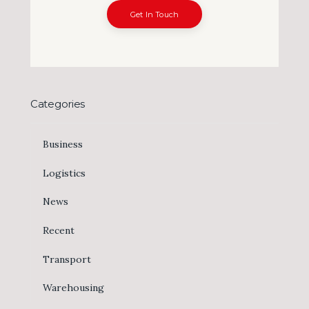
Get In Touch
Categories
Business
Logistics
News
Recent
Transport
Warehousing