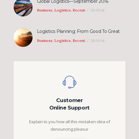
Global Logistics—September 2016
Business
,
Logistics
,
Recent
28.09.16
Logistics Planning: From Good To Great
Business
,
Logistics
,
Recent
28.09.16
Customer
Online Support
Explain to you how all this mistaken idea of
denouncing pleasur