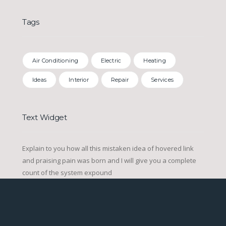
Tags
Air Conditioning
Electric
Heating
Ideas
Interior
Repair
Services
Text Widget
Explain to you how all this mistaken idea of hovered link
and praising pain was born and I will give you a complete
count of the system expound