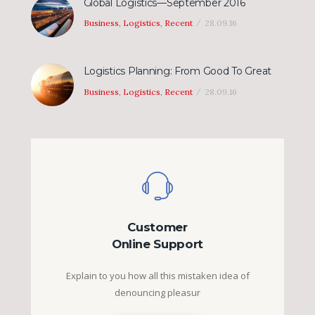
Global Logistics—September 2016
Business
,
Logistics
,
Recent
28.09.16
Logistics Planning: From Good To Great
Business
,
Logistics
,
Recent
28.09.16
Customer
Online Support
Explain to you how all this mistaken idea of
denouncing pleasur