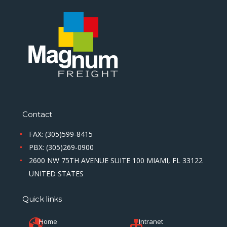
Contact
FAX: (305)599-8415
PBX: (305)269-0900
2600 NW 75TH AVENUE SUITE 100 MIAMI, FL 33122
UNITED STATES
Quick links
Home
Intranet