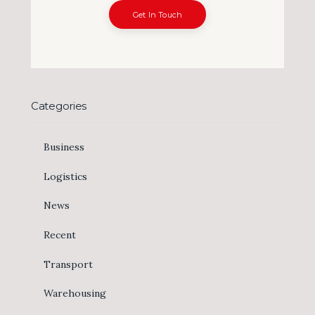
Get In Touch
Categories
Business
Logistics
News
Recent
Transport
Warehousing