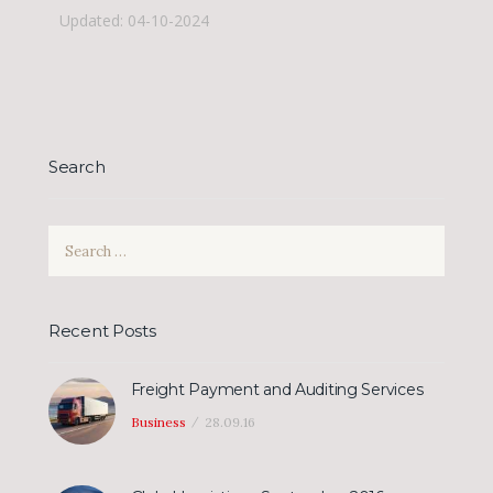
Updated: 04-10-2024
Search
Search
for:
Recent Posts
Freight Payment and Auditing Services
Business
28.09.16