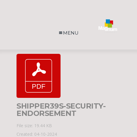
MENU
SHIPPER39S-SECURITY-
ENDORSEMENT
File size: 19.44 KB
Created: 04-10-2024