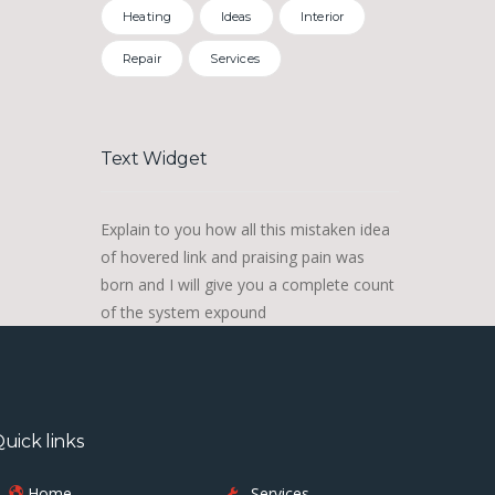
Heating
Ideas
Interior
Repair
Services
Text Widget
Explain to you how all this mistaken idea
of hovered link and praising pain was
born and I will give you a complete count
of the system expound
uick links
Home
Services