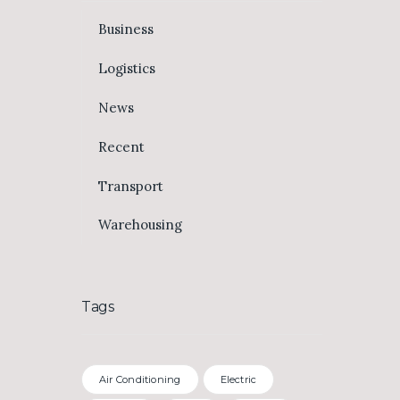
Business
Logistics
News
Recent
Transport
Warehousing
Tags
Air Conditioning
Electric