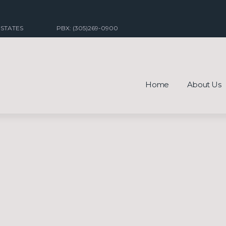
 STATES
PBX: (305)269-0900
Home
About Us