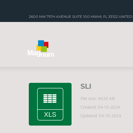
2600 NW 75TH AVENUE SUITE 100 MIAMI, FL 33122 UNITED
SLI
File size: 44.50 KB
Created: 04-10-2024
Updated: 04-10-2024