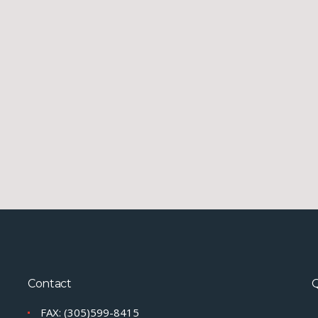
Contact
Q
FAX: (305)599-8415