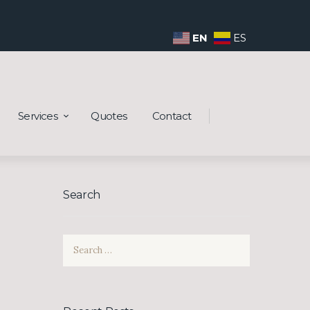
EN
ES
Services
Quotes
Contact
Search
Search
for: