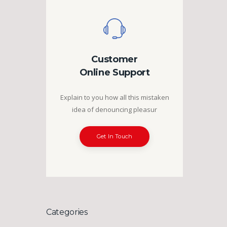
Customer
Online Support
Explain to you how all this mistaken
idea of denouncing pleasur
Get In Touch
Categories