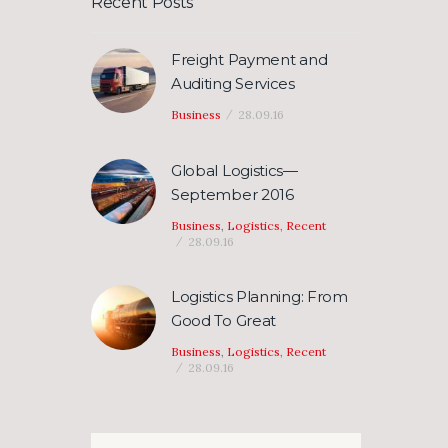
Recent Posts
Freight Payment and
Auditing Services
Business
28.09.16
Global Logistics—
September 2016
Business
,
Logistics
,
Recent
28.09.16
Logistics Planning: From
Good To Great
Business
,
Logistics
,
Recent
28.09.16