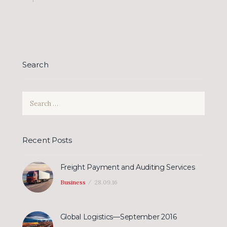
Search
Search
for:
Recent Posts
Freight Payment and Auditing Services
Business
28.09.16
Global Logistics—September 2016