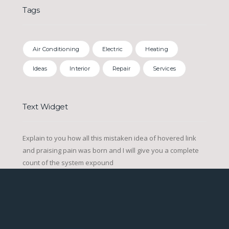
Tags
Air Conditioning
Electric
Heating
Ideas
Interior
Repair
Services
Text Widget
Explain to you how all this mistaken idea of hovered link
and praising pain was born and I will give you a complete
count of the system expound