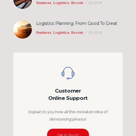
Business
,
Logistics
,
Recent
28.09.16
Logistics Planning: From Good To Great
Business
,
Logistics
,
Recent
28.09.16
Customer
Online Support
Explain to you how all this mistaken idea of
denouncing pleasur
Get In Touch