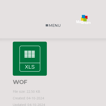
MENU
WOF
File size: 22.50 KB
Created: 04-10-2024
Updated: 04-10-2024