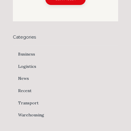
Categories
Business
Logistics
News
Recent
Transport
Warehousing