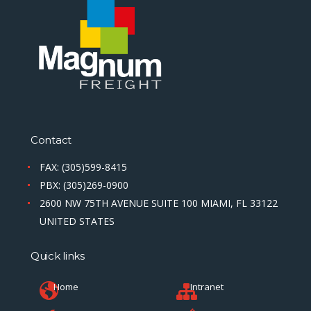
Contact
FAX: (305)599-8415
PBX: (305)269-0900
2600 NW 75TH AVENUE SUITE 100 MIAMI, FL 33122
UNITED STATES
Quick links
Home
Intranet