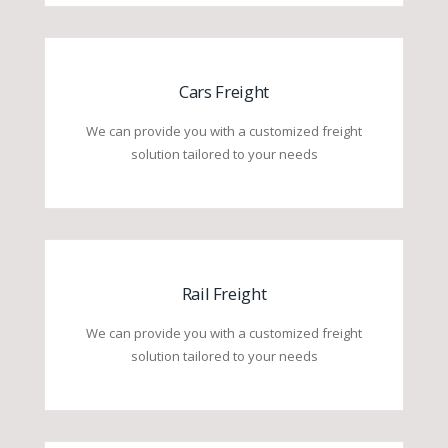
Cars Freight
We can provide you with a customized freight
solution tailored to your needs
Rail Freight
We can provide you with a customized freight
solution tailored to your needs