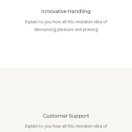
Innovative Handling
Explain to you how all this mistaken idea of
denouncing pleasure and praising
Customer Support
Explain to you how all this mistaken idea of