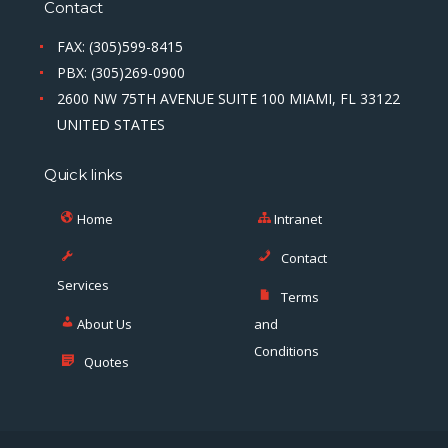
Contact
FAX: (305)599-8415
PBX: (305)269-0900
2600 NW 75TH AVENUE SUITE 100 MIAMI, FL 33122
UNITED STATES
Quick links
Home
Intranet
Contact
Services
Terms
About Us
and
Conditions
Quotes