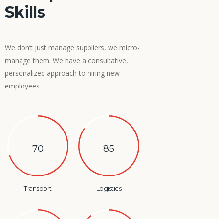
Skills
We don’t just manage suppliers, we micro-
manage them. We have a consultative,
personalized approach to hiring new
employees.
70
85
Transport
Logistics