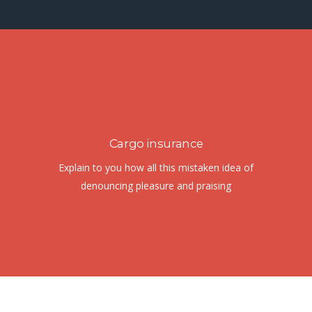
Cargo insurance
Explain to you how all this mistaken idea of
denouncing pleasure and praising