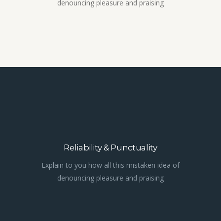
denouncing pleasure and praising
Reliability & Punctuality
Explain to you how all this mistaken idea of
denouncing pleasure and praising