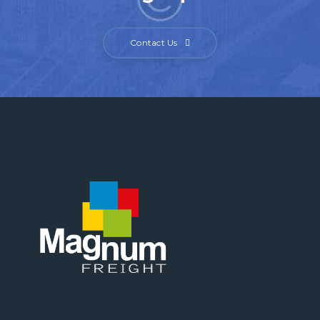
Contact Us