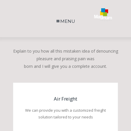
MENU
Explain to you how all this mistaken idea of denouncing
pleasure and praising pain was
born and I will give you a complete account.
Air Freight
We can provide you with a customized freight
solution tailored to your needs