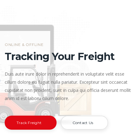
ONLINE & OFFLINE
Tracking Your Freight
Duis aute irure dolor in reprehenderit in voluptate velit esse
cillum dolore eu fugiat nulla pariatur. Excepteur sint occaecat
cupidatat non proident, sunt in culpa qui officia deserunt mollit
anim id est laboru cillum dolore.
Track Freight
Contact Us