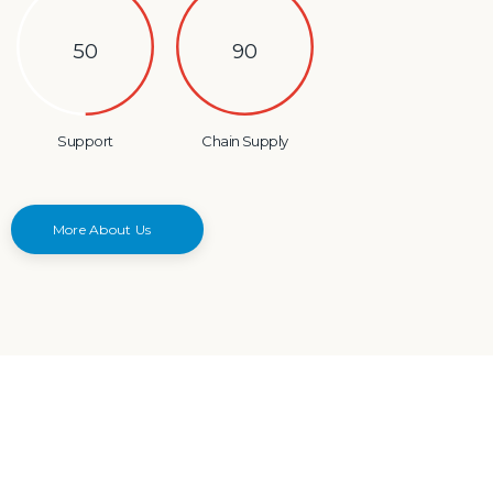
50
90
Support
Chain Supply
More About Us