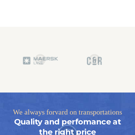
We always forvard on transportations
Quality and perfomance at
the right price