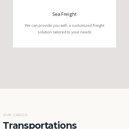
Sea Freight
We can provide you with a customized freight
solution tailored to your needs
OUR CARGO
Transportations