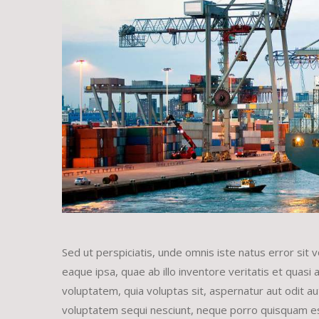
Sed ut perspiciatis, unde omnis iste natus error s
eaque ipsa, quae ab illo inventore veritatis et quasi
voluptatem, quia voluptas sit, aspernatur aut odit a
voluptatem sequi nesciunt, neque porro quisquam est,