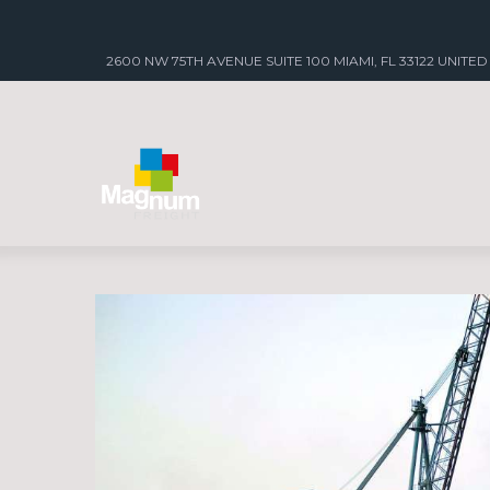
2600 NW 75TH AVENUE SUITE 100 MIAMI, FL 33122 UNITED