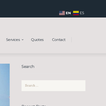
EN
ES
Services
Quotes
Contact
Search
Search
for: