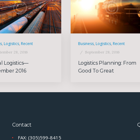
ss
,
Logistics
,
Recent
Business
,
Logistics
,
Recent
tember 28, 2016
September 28, 2016
l Logistics—
Logistics Planning: From
ember 2016
Good To Great
Contact
Q
FAX: (305)599-8415