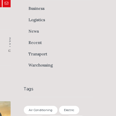
Business
Logistics
News
NEXT
Recent
Transport
Warehousing
Tags
Air Conditioning
Electric