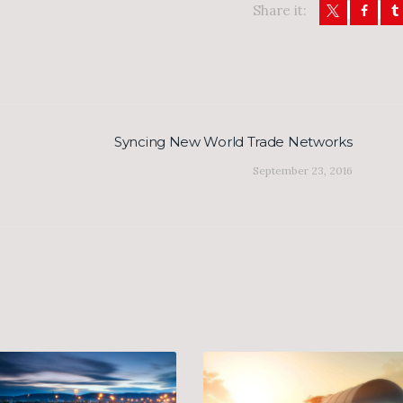
Share it:
Syncing New World Trade Networks
Next
post:
September 23, 2016