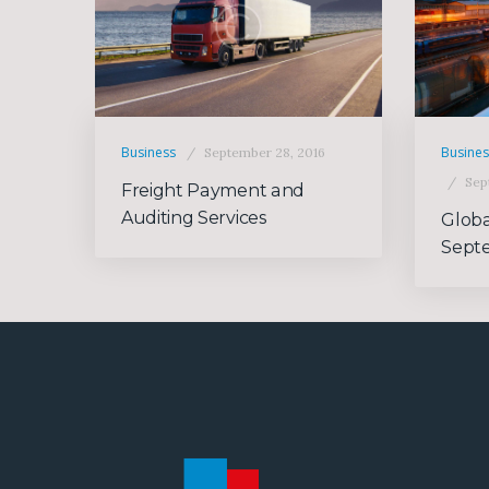
Business
Busine
September 28, 2016
Sep
Freight Payment and
Auditing Services
Globa
Sept