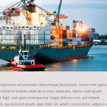
it voluptatem accusantium doloremque laudantium, totam rem aper
 architecto beatae vitae dicta sunt, explicabo. Nemo enim ipsam
ut fugit, sed quia consequuntur magni dolores eos, qui ratione
 qui dolorem ipsum, quia dolor sit, amet, consectetur, adipisci ve