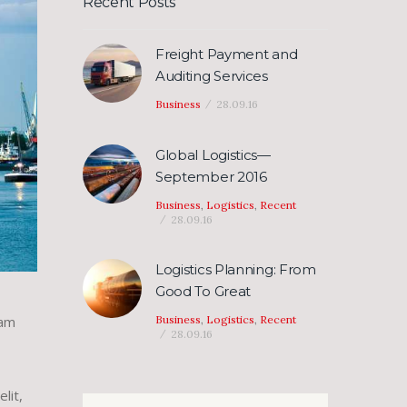
Recent Posts
Freight Payment and
Auditing Services
Business
28.09.16
Global Logistics—
September 2016
Business
,
Logistics
,
Recent
28.09.16
Logistics Planning: From
Good To Great
Business
,
Logistics
,
Recent
iam
28.09.16
lit,