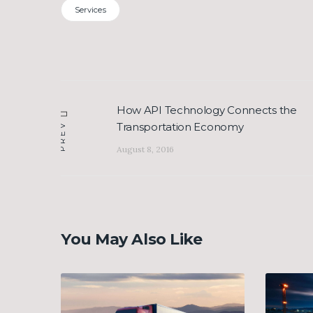
Services
Post
How API Technology Connects the
Previous
navigation
Transportation Economy
PREV
post:
August 8, 2016
You May Also Like