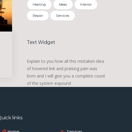
Heating
Ideas
Interior
Repair
Services
Text Widget
Explain to you how all this mistaken idea
of hovered link and praising pain was
born and I will give you a complete count
of the system expound
uick links
Home
Services