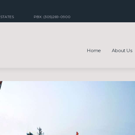
 STATES
PBX: (305)269-0900
Home
About Us