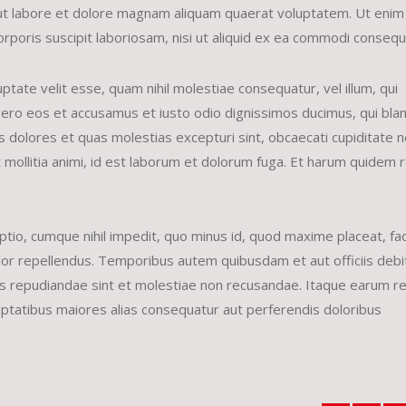
ut labore et dolore magnam aliquam quaerat voluptatem. Ut enim
rporis suscipit laboriosam, nisi ut aliquid ex ea commodi conseq
ptate velit esse, quam nihil molestiae consequatur, vel illum, qui
vero eos et accusamus et iusto odio dignissimos ducimus, qui bland
 dolores et quas molestias excepturi sint, obcaecati cupiditate 
unt mollitia animi, id est laborum et dolorum fuga. Et harum quidem
ptio, cumque nihil impedit, quo minus id, quod maxime placeat, fa
r repellendus. Temporibus autem quibusdam et aut officiis debit
es repudiandae sint et molestiae non recusandae. Itaque earum r
luptatibus maiores alias consequatur aut perferendis doloribus