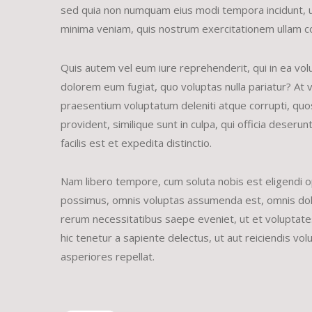
sed quia non numquam eius modi tempora incidunt, 
minima veniam, quis nostrum exercitationem ullam co
Quis autem vel eum iure reprehenderit, qui in ea volu
dolorem eum fugiat, quo voluptas nulla pariatur? At 
praesentium voluptatum deleniti atque corrupti, quos
provident, similique sunt in culpa, qui officia deser
facilis est et expedita distinctio.
Nam libero tempore, cum soluta nobis est eligendi o
possimus, omnis voluptas assumenda est, omnis dolo
rerum necessitatibus saepe eveniet, ut et voluptat
hic tenetur a sapiente delectus, ut aut reiciendis vo
asperiores repellat.