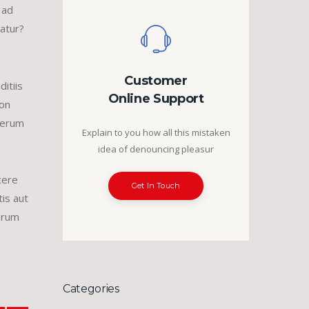
 ad
uatur?
Customer
itiis
Online Support
non
 rerum
Explain to you how all this mistaken
idea of denouncing pleasur
cere
Get In Touch
is aut
erum
Categories