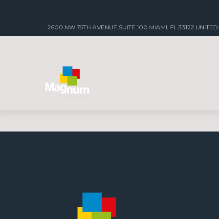
2600 NW 75TH AVENUE SUITE 100 MIAMI, FL 33122 UNITED