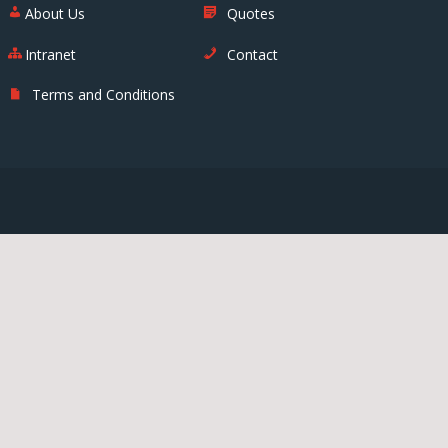
About Us
Quotes
Intranet
Contact
Terms and Conditions