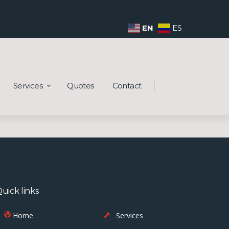
EN
ES
Services
Quotes
Contact
uick links
Home
Services