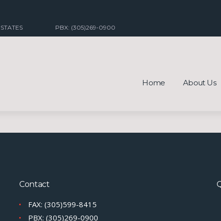
 STATES
PBX: (305)269-0900
Home
About Us
Contact
Q
FAX: (305)599-8415
PBX: (305)269-0900