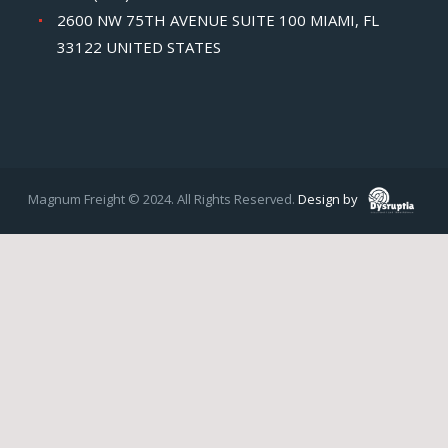
2600 NW 75TH AVENUE SUITE 100 MIAMI, FL
33122 UNITED STATES
Magnum Freight © 2024. All Rights Reserved.
Design by